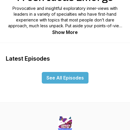
Provocative and insightful exploratory inner-views with
leaders in a variety of specialties who have first-hand
experience with topics that most people don’t dare
approach, much less unpack. Put aside your points-of-view
for a few minutes, or forever, and join us for a mind-
Show More
stretching and awareness expanding adventure through
planetary events and beyond.If you are attached to any
religious or political doctrine, and not willing to expand
beyond your beliefs, this is NOT the show for you. Get a
Latest Episodes
FREE heart-energy-expanding video that leads you through a
quantum jump into a reality filled with ease and joy here:
www.AwarenessEvolution.FUN!
See All Episodes